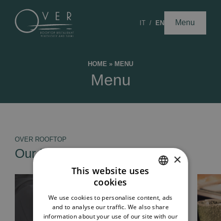
Menu
IT
EN
HOME
»
MENU
Menu
OVER ROOFTOP
Our Menus
×
This website uses
cookies
ITALIAN
We use cookies to personalise content, ads
ENGLISH
and to analyse our traffic. We also share
information about your use of our site with our