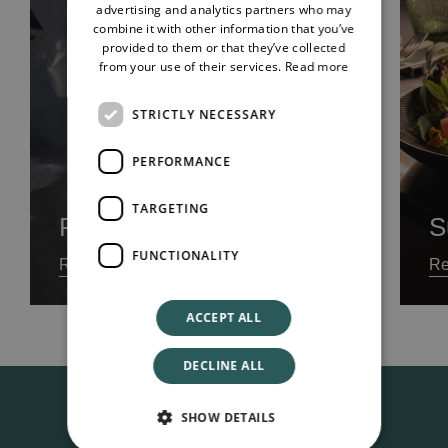
advertising and analytics partners who may
combine it with other information that you’ve
provided to them or that they’ve collected
from your use of their services.
Read more
STRICTLY NECESSARY
PERFORMANCE
TARGETING
Food Menu
S
FUNCTIONALITY
Read our Menu
Re
ACCEPT ALL
DECLINE ALL
SHOW DETAILS